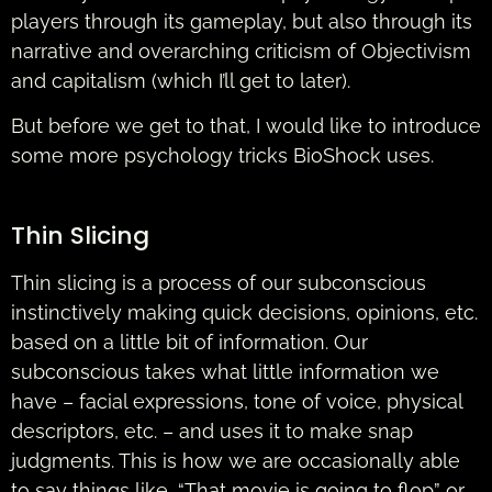
players through its gameplay, but also through its
narrative and overarching criticism of Objectivism
and capitalism (which I’ll get to later).
But before we get to that, I would like to introduce
some more psychology tricks BioShock uses.
Thin Slicing
Thin slicing is a process of our subconscious
instinctively making quick decisions, opinions, etc.
based on a little bit of information. Our
subconscious takes what little information we
have – facial expressions, tone of voice, physical
descriptors, etc. – and uses it to make snap
judgments. This is how we are occasionally able
to say things like, “That movie is going to flop” or