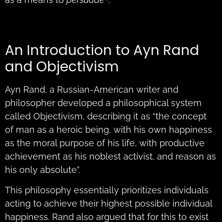
An Introduction to Ayn Rand
and Objectivism
Ayn Rand, a Russian-American writer and
philosopher developed a philosophical system
called Objectivism, describing it as “the concept
of man as a heroic being, with his own happiness
as the moral purpose of his life, with productive
achievement as his noblest activist, and reason as
his only absolute”.
This philosophy essentially prioritizes individuals
acting to achieve their highest possible individual
happiness. Rand also argued that for this to exist