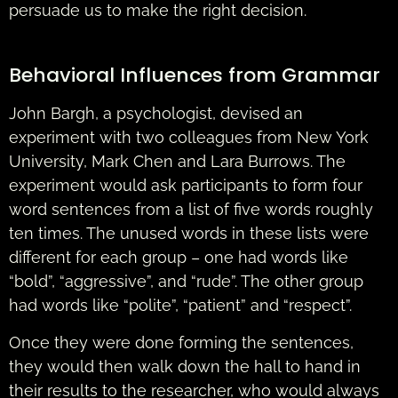
persuade us to make the right decision.
Behavioral Influences from Grammar
John Bargh, a psychologist, devised an
experiment with two colleagues from New York
University, Mark Chen and Lara Burrows. The
experiment would ask participants to form four
word sentences from a list of five words roughly
ten times. The unused words in these lists were
different for each group – one had words like
“bold”, “aggressive”, and “rude”. The other group
had words like “polite”, “patient” and “respect”.
Once they were done forming the sentences,
they would then walk down the hall to hand in
their results to the researcher, who would always