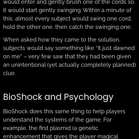
would enter and gently brush one of the cords so
it would start gently swinging. Within a minute of
this, almost every subject would swing one cord,
hold the other one, then catch the swinging one.
When asked how they came to the solution,
subjects would say something like “It just dawned
on me” – very few saw that they had been given
an unintentional (yet actually completely planned)
clue.
BioShock and Psychology
BioShock does this same thing to help players
understand the systems of the game. For
example, the first plasmid (a genetic
enhancement that gives the player magical