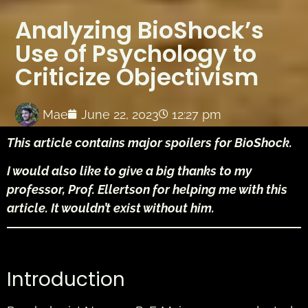
Analyzing BioShock’s
Use of Psychology to
Criticize Objectivism
Mae
June 22, 2023
12:27 pm
This article contains major spoilers for BioShock.
I would also like to give a big thanks to my
professor, Prof. Ellertson for helping me with this
article. It wouldn’t exist without him.
Introduction