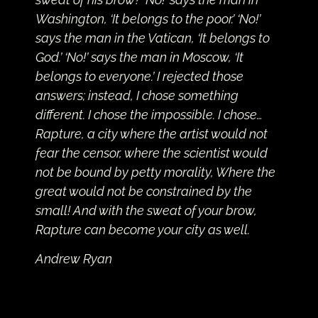
Washington, ‘It belongs to the poor.’ ‘No!’
says the man in the Vatican, ‘It belongs to
God.’ ‘No!’ says the man in Moscow, ‘It
belongs to everyone.’ I rejected those
answers; instead, I chose something
different. I chose the impossible. I chose…
Rapture, a city where the artist would not
fear the censor, where the scientist would
not be bound by petty morality, Where the
great would not be constrained by the
small! And with the sweat of your brow,
Rapture can become your city as well.
Andrew Ryan