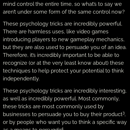
mind control the entire time, so what’s to say we
aren’t under some form of the same control now?
These psychology tricks are incredibly powerful.
There are harmless uses, like video games
introducing players to new gameplay mechanics,
but they are also used to persuade you of an idea.
Therefore, it’s incredibly important to be able to
recognize (or at the very least know about) these
techniques to help protect your potential to think
independently.
These psychology tricks are incredibly interesting,
as well as incredibly powerful. Most commonly,
these tricks are most commonly used by
3
businesses to persuade you to buy their product
,
or by people who want you to think a specific way
4
as a means to
persuade
.