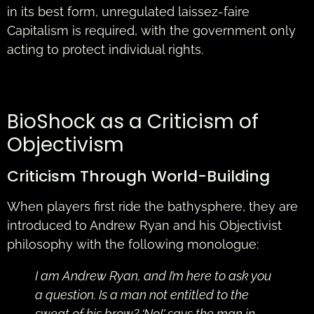
in its best form, unregulated laissez-faire
Capitalism is required, with the government only
acting to protect individual rights.
BioShock as a Criticism of
Objectivism
Criticism Through World-Building
When players first ride the bathysphere, they are
introduced to Andrew Ryan and his Objectivist
philosophy with the following monologue:
I am Andrew Ryan, and I’m here to ask you
a question. Is a man not entitled to the
sweat of his brow? ‘No!’ says the man in