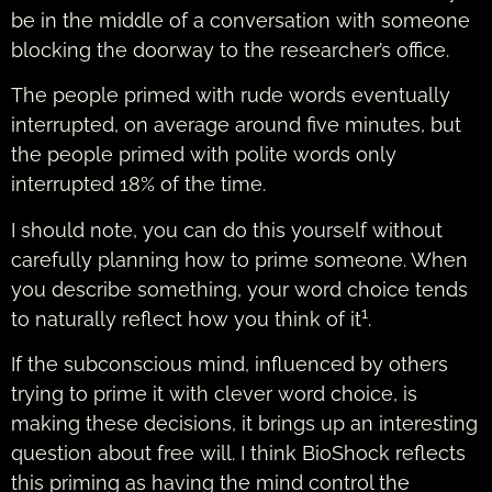
be in the middle of a conversation with someone
blocking the doorway to the researcher’s office.
The people primed with rude words eventually
interrupted, on average around five minutes, but
the people primed with polite words only
interrupted 18% of the time.
I should note, you can do this yourself without
carefully planning how to prime someone. When
you describe something, your word choice tends
1
to naturally reflect how you think of it
.
If the subconscious mind, influenced by others
trying to prime it with clever word choice, is
making these decisions, it brings up an interesting
question about free will. I think BioShock reflects
this priming as having the mind control the