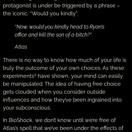
protagonist is under be triggered by a phrase –
the iconic, “Would you kindly”.
“Now, would you kindly head to Ryan’s
office and kill the son of a bitch?”
Atlas
There is no way to know how much of your life is
truly the outcome of your own choices. As these
2
experiments
have shown, your mind can easily
be manipulated. The idea of having free choice
gets clouded when you consider outside
influences and how they’ve been ingrained into
your subconscious.
In BioShock, we don’t know until we’re free of
Atlas’s spell that we’ve been under the effects of