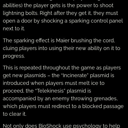
abilities) the player gets is the power to shoot
lightning bolts. Right after they get it, they must
open a door by shocking a sparking control panel
next to it.
The sparking effect is Maier brushing the cord,
cluing players into using their new ability on it to
progress.
This is repeated throughout the game as players
get new plasmids – the “Incinerate” plasmid is
introduced when players must melt ice to
proceed, the “Telekinesis” plasmid is
accompanied by an enemy throwing grenades,
which players must redirect to a blocked passage
to clear it.
Not only does BioShock use psychology to help