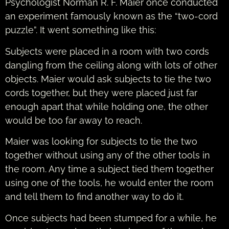
Psychologist Norman R. F. Maier once conducted
an experiment famously known as the “two-cord
puzzle”. It went something like this:
Subjects were placed in a room with two cords
dangling from the ceiling along with lots of other
objects. Maier would ask subjects to tie the two
cords together, but they were placed just far
enough apart that while holding one, the other
would be too far away to reach.
Maier was looking for subjects to tie the two
together without using any of the other tools in
the room. Any time a subject tied them together
using one of the tools, he would enter the room
and tell them to find another way to do it.
Once subjects had been stumped for a while, he