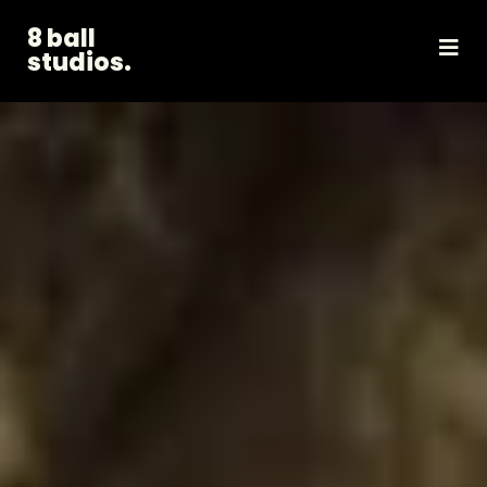
8 ball
studios.