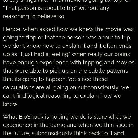
“That person is about to trip” without any
reasoning to believe so.
Hence, when asked how we knew the movie was
going to flop or that the person was about to trip,
we don’t know how to explain it and it often ends
up as “I just had a feeling” when really our brains
have enough experience with tripping and movies
that we’re able to pick up on the subtle patterns
that it’s going to happen. Yet since these
calculations are all going on subconsciously, we
can’t find logical reasoning to explain how we
knew.
What BioShock is hoping we do is store what we
experience in the game and when we thin slice in
the future, subconsciously think back to it and