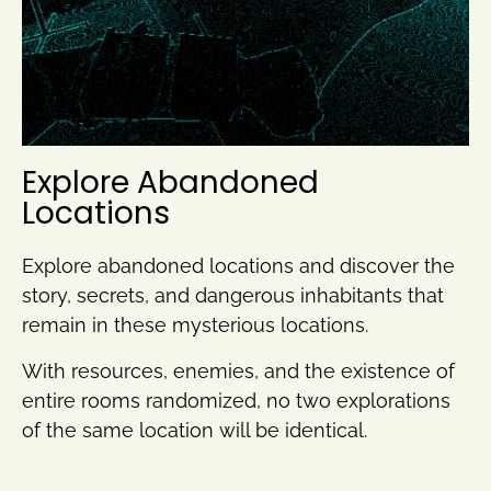
Explore Abandoned
Locations
Explore abandoned locations and discover the
story, secrets, and dangerous inhabitants that
remain in these mysterious locations.
With resources, enemies, and the existence of
entire rooms randomized, no two explorations
of the same location will be identical.