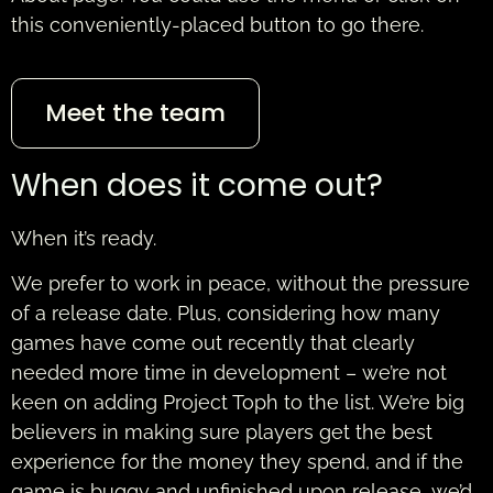
this conveniently-placed button to go there.
Meet the team
When does it come out?
When it’s ready.
We prefer to work in peace, without the pressure
of a release date. Plus, considering how many
games have come out recently that clearly
needed more time in development – we’re not
keen on adding Project Toph to the list. We’re big
believers in making sure players get the best
experience for the money they spend, and if the
game is buggy and unfinished upon release, we’d