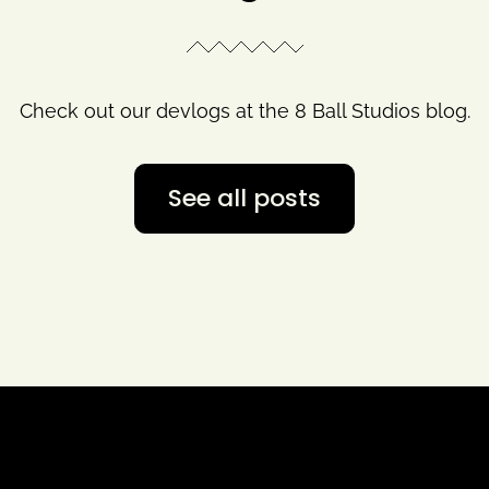
Check out our devlogs at the 8 Ball Studios blog.
See all posts