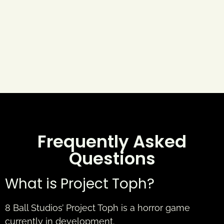
Frequently Asked
Questions
What is Project Toph?
8 Ball Studios’ Project Toph is a horror game
currently in development.