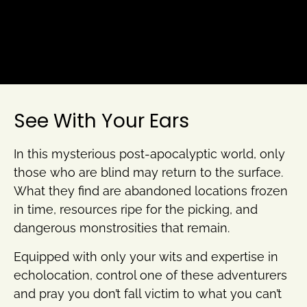
See With Your Ears
In this mysterious post-apocalyptic world, only
those who are blind may return to the surface.
What they find are abandoned locations frozen
in time, resources ripe for the picking, and
dangerous monstrosities that remain.
Equipped with only your wits and expertise in
echolocation, control one of these adventurers
and pray you don’t fall victim to what you can’t