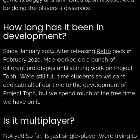
be doing the players a disservice.
How long has it been in
development?
Since January 2024. After releasing
Retro
back in
February 2020, Mae worked on a bunch of
different prototypes until starting work on Project
Toph . We’re still full-time students so we can’t
dedicate all of our time to the development of
Project Toph, but we spend much of the free time
we have on it.
Is it multiplayer?
Not yet! So far, it’s just single-player. We’re trying to