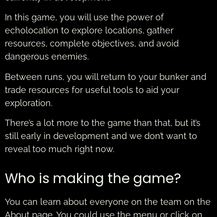
In this game, you will use the power of
echolocation to explore locations, gather
resources, complete objectives, and avoid
dangerous enemies.
Between runs, you will return to your bunker and
trade resources for useful tools to aid your
exploration.
There’s a lot more to the game than that, but it’s
still early in development and we don’t want to
reveal too much right now.
Who is making the game?
You can learn about everyone on the team on the
About page. You could use the menu or click on