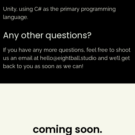
Unity, using C# as the primary programming
language.
Any other questions?
If you have any more questions, feel free to shoot
us an email at
hello@eightball.studio
and we’ll get
back to you as soon as we can!
coming soon.