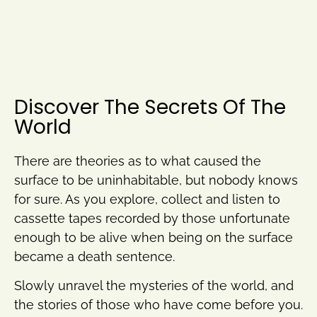
Discover The Secrets Of The
World
There are theories as to what caused the
surface to be uninhabitable, but nobody knows
for sure. As you explore, collect and listen to
cassette tapes recorded by those unfortunate
enough to be alive when being on the surface
became a death sentence.
Slowly unravel the mysteries of the world, and
the stories of those who have come before you.