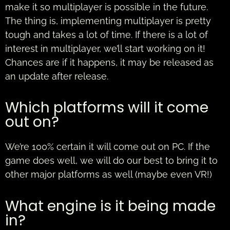
make it so multiplayer is possible in the future.
The thing is, implementing multiplayer is pretty
tough and takes a lot of time. If there is a lot of
interest in multiplayer, we’ll start working on it!
Chances are if it happens, it may be released as
an update after release.
Which platforms will it come
out on?
We’re 100% certain it will come out on PC. If the
game does well, we will do our best to bring it to
other major platforms as well (maybe even VR!)
What engine is it being made
in?