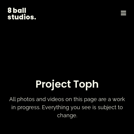
8 ball
studios.
Project Toph
All photos and videos on this page are a work
in progress. Everything you see is subject to
change.